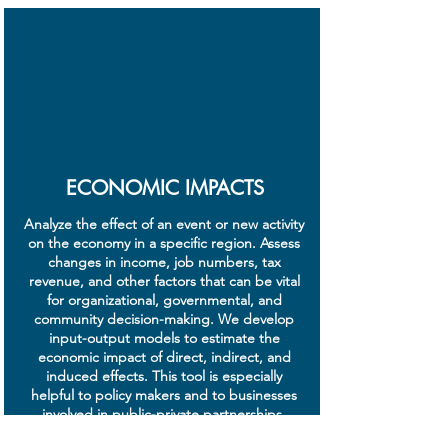
ECONOMIC IMPACTS
Analyze the effect of an event or new activity
on the economy in a specific region. Assess
changes in income, job numbers, tax
revenue, and other factors that can be vital
for organizational, governmental, and
community decision-making. We develop
input-output models to estimate the
economic impact of direct, indirect, and
induced effects. This tool is especially
helpful to policy makers and to businesses
involved in public-private partnerships.