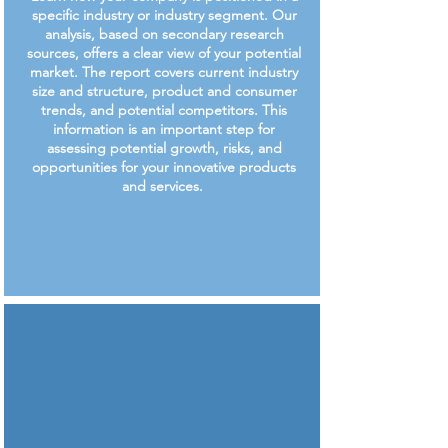
specific industry or industry segment. Our
analysis, based on secondary research
sources, offers a clear view of your potential
market. The report covers current industry
size and structure, product and consumer
trends, and potential competitors. This
information is an important step for
assessing potential growth, risks, and
opportunities for your innovative products
and services.