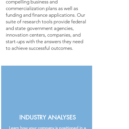
compelling business and
commercialization plans as well as
funding and finance applications. Our
suite of research tools provide federal
and state government agencies,
innovation centers, companies, and
start-ups with the answers they need
to achieve successful outcomes.
INDUSTRY ANALYSES
Learn how your company is positioned in a