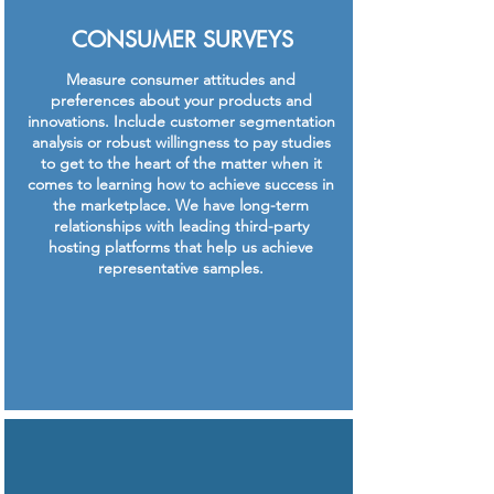
CONSUMER SURVEYS
Measure consumer attitudes and
preferences about your products and
innovations. Include customer segmentation
analysis or robust willingness to pay studies
to get to the heart of the matter when it
comes to learning how to achieve success in
the marketplace. We have long-term
relationships with leading third-party
hosting platforms that help us achieve
representative samples.