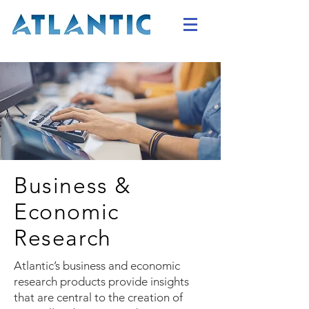
Business &
Economic
Research
Atlantic’s business and economic
research products provide insights
that are central to the creation of