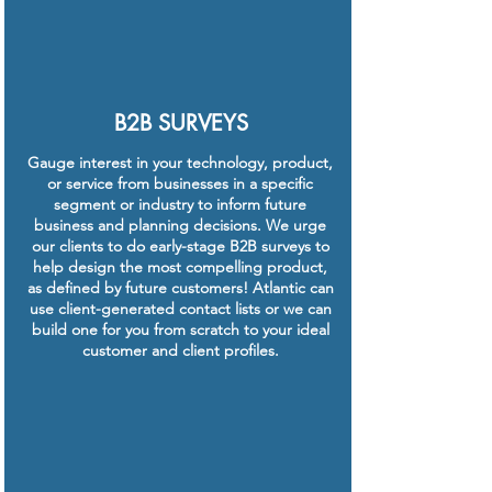
B2B SURVEYS
Gauge interest in your technology, product,
or service from businesses in a specific
segment or industry to inform future
business and planning decisions. We urge
our clients to do early-stage B2B surveys to
help design the most compelling product,
as defined by future customers! Atlantic can
use client-generated contact lists or we can
build one for you from scratch to your ideal
customer and client profiles.